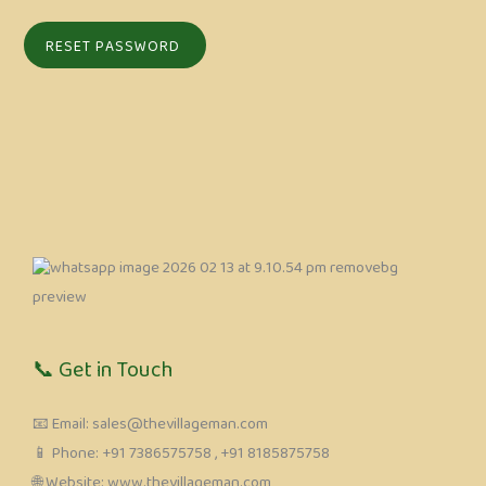
📞 Get in Touch
📧 Email: sales@thevillageman.com
📱 Phone: ‪+91 7386575758‬ , +91 8185875758