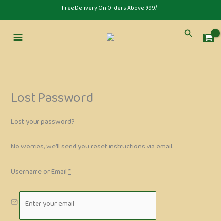
Skip
⁠Free Delivery On Orders Above 999/-
to
content
Search
Lost Password
Lost your password?
No worries, we’ll send you reset instructions via email.
Username or Email
*