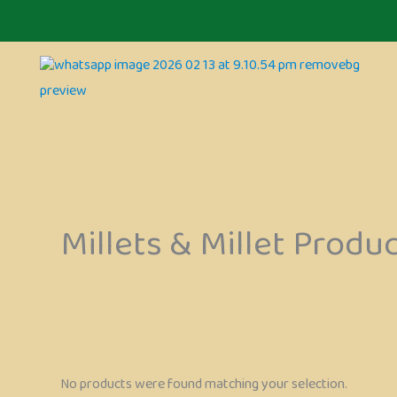
Skip
to
content
Millets & Millet Produ
No products were found matching your selection.