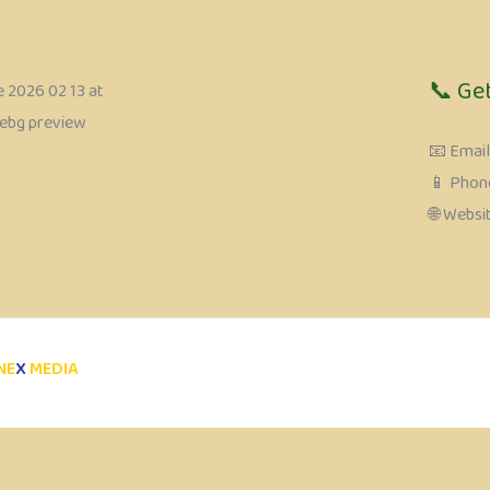
📞 Ge
📧 Emai
📱 Phone
🌐 Webs
NE
X
MEDIA
Review My Order
0