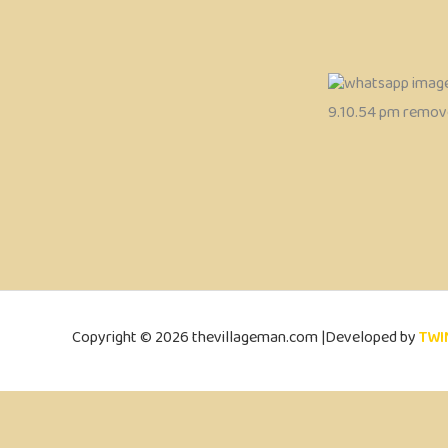
Copyright © 2026 thevillageman.com |Developed by
TWI