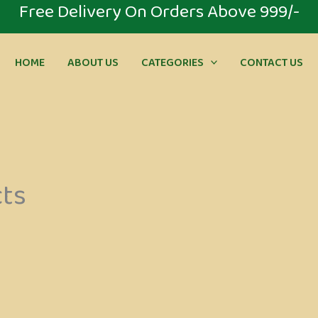
⁠Free Delivery On Orders Above 999/-
HOME
ABOUT US
CATEGORIES
CONTACT US
cts