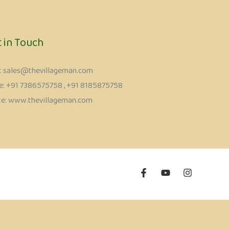
t in Touch
l: sales@thevillageman.com
: ‪+91 7386575758‬ , +91 8185875758
ite: www.thevillageman.com