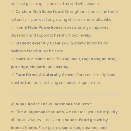
artificial polishing — pure, earthy, and wholesome.
✅
Calcium-Rich Superfood:
Strengthens bones and teeth
naturally — perfect for growing children and adults alike.
✅
Iron & Fiber Powerhouse:
Boosts energy, improves
digestion, and supports healthy blood levels.
✅
Diabetic-Friendly Grain:
Low glycemic index helps
maintain blood sugar balance.
✅
Multi-Use Millet:
Ideal for
ragi malt
,
ragi dosa
,
mudde
,
porridge
,
chapathi
, and
baking
.
✅
Farm Direct & Naturally Grown:
Sourced directly from
trusted farmers practicing sustainable agriculture.
🌿
Why Choose The Villageman Products?
At
The Villageman Products
, we connect you to the purity
of Indian villages — delivering
honest food grown by
honest hands
. Each grain is
sun-dried, cleaned, and