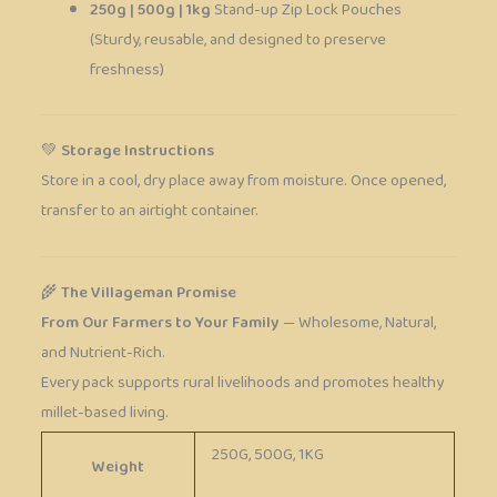
250g | 500g | 1kg
Stand-up Zip Lock Pouches
(Sturdy, reusable, and designed to preserve
freshness)
💚
Storage Instructions
Store in a cool, dry place away from moisture. Once opened,
transfer to an airtight container.
🌾
The Villageman Promise
From Our Farmers to Your Family
— Wholesome, Natural,
and Nutrient-Rich.
Every pack supports rural livelihoods and promotes healthy
millet-based living.
250G, 500G, 1KG
Weight