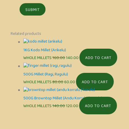
Related products
1KG Kodo Millet (Arikelu)
WHOLE MILLETS
160.00
140.00
ADD TO CART
500G Millet (Ragi, Ragulu)
WHOLE MILLETS
80.00
60.00
ADD TO CART
500G Browntop Millet (Andu Korralu / Korale)
WHOLE MILLETS
140.00
120.00
ADD TO CART