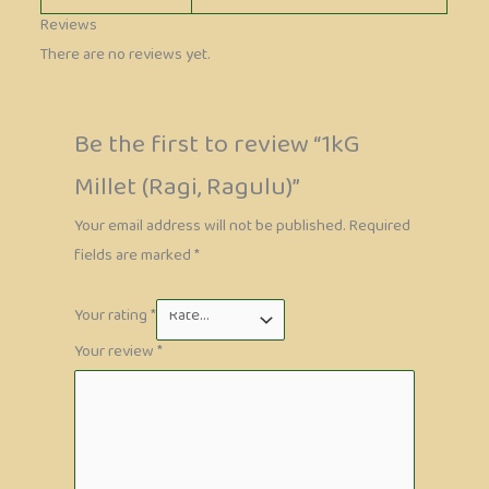
Reviews
There are no reviews yet.
Be the first to review “1kG
Millet (Ragi, Ragulu)”
Your email address will not be published.
Required
fields are marked
*
Your rating
*
Your review
*