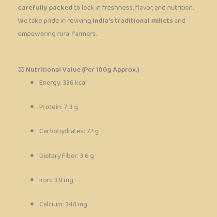
carefully packed
to lock in freshness, flavor, and nutrition.
We take pride in reviving
India’s traditional millets
and
empowering rural farmers.
⚖️
Nutritional Value (Per 100g Approx.)
Energy: 336 kcal
Protein: 7.3 g
Carbohydrates: 72 g
Dietary Fiber: 3.6 g
Iron: 3.9 mg
Calcium: 344 mg