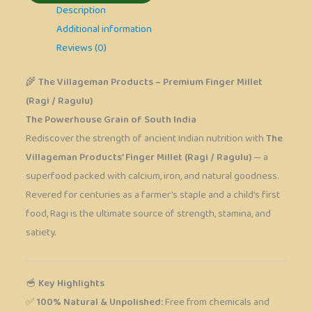
Description
Additional information
Reviews (0)
🌾
The Villageman Products – Premium Finger Millet
(Ragi / Ragulu)
The Powerhouse Grain of South India
Rediscover the strength of ancient Indian nutrition with
The
Villageman Products’ Finger Millet (Ragi / Ragulu)
— a
superfood packed with calcium, iron, and natural goodness.
Revered for centuries as a farmer’s staple and a child’s first
food, Ragi is the ultimate source of strength, stamina, and
satiety.
🥣
Key Highlights
✅
100% Natural & Unpolished:
Free from chemicals and