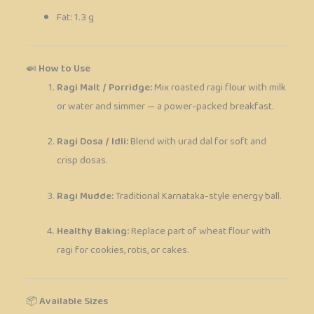
Fat: 1.3 g
🍛
How to Use
Ragi Malt / Porridge:
Mix roasted ragi flour with milk
or water and simmer — a power-packed breakfast.
Ragi Dosa / Idli:
Blend with urad dal for soft and
crisp dosas.
Ragi Mudde:
Traditional Karnataka-style energy ball.
Healthy Baking:
Replace part of wheat flour with
ragi for cookies, rotis, or cakes.
📦
Available Sizes