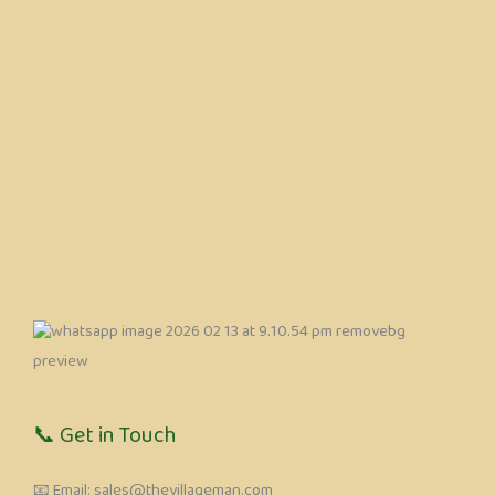
📞 Get in Touch
📧 Email: sales@thevillageman.com