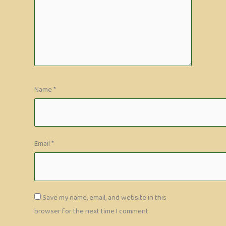
Name
*
Email
*
Save my name, email, and website in this
browser for the next time I comment.