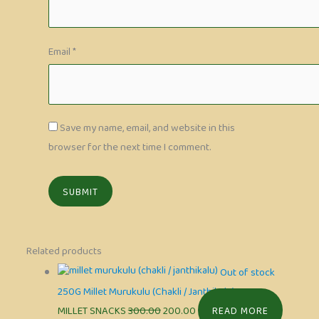
Email
*
Save my name, email, and website in this
browser for the next time I comment.
Related products
Out of stock
250G Millet Murukulu (Chakli / Janthikalu)
MILLET SNACKS
300.00
200.00
READ MORE