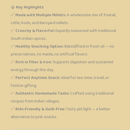
🍘
Key Highlights
✅
Made with Multiple Millets:
A wholesome mix of Foxtail,
Little, Kodo, and Barnyard millets.
✅
Crunchy & Flavorful:
Expertly seasoned with traditional
South Indian spices.
✅
Healthy Snacking Option:
Baked/fried in fresh oil — no
preservatives, no maida, no artificial flavors.
✅
Rich in Fiber & Iron:
Supports digestion and sustained
energy through the day.
✅
Perfect Anytime Snack:
Ideal for tea-time, travel, or
festive gifting.
✅
Authentic Homemade Taste:
Crafted using traditional
recipes from Indian villages.
✅
Kids-Friendly & Guilt-Free:
Tasty yet light — a better
alternative to junk snacks.