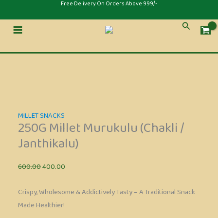
Skip
Original
Current
Original
Current
⁠Free Delivery On Orders Above 999/-
to
price
price
price
price
Sale!
Sale!
Sale!
Search
content
was:
is:
was:
is:
₹600.00.
₹400.00.
₹300.00.
₹200.00.
MILLET SNACKS
250G Millet Murukulu (Chakli /
Janthikalu)
600.00
400.00
Crispy, Wholesome & Addictively Tasty – A Traditional Snack
Made Healthier!