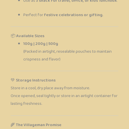
Use as a
snack for travel, office, or kids’ lunchbox
.
Perfect for
festive celebrations or gifting
.
📦
Available Sizes
100g | 200g | 500g
(Packed in airtight, resealable pouches to maintain
crispness and flavor)
💚
Storage Instructions
Store in a cool, dry place away from moisture.
Once opened, seal tightly or store in an airtight container for
lasting freshness.
🌾
The Villageman Promise