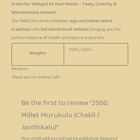
From Our Villages to Your Hands – Tasty, Crunchy &
Wholesomely Honest!
Our Millet Murukulu combines
age-old Indian snack
tradition
with
the nutrition of millets
, bringing you the
perfect balance of health and taste in every bite.
250G, 500G
Weights
Reviews
There are no reviews yet.
Be the first to review “250G
Millet Murukulu (Chakli /
Janthikalu)”
Your email address will not be published.
Required