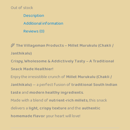
Out of stock
Description
Additional information
Reviews (0)
🌾
The Villageman Products – Millet Murukulu (Chakli /
Janthikalu)
Crispy, Wholesome & Addictively Tasty – A Traditional
Snack Made Healthier!
Enjoy the irresistible crunch of
Millet Murukulu (Chakli /
Janthikalu)
— a perfect fusion of
traditional South Indian
taste
and
modern healthy ingredients
.
Made with a blend of
nutrient-rich millets
, this snack
delivers a
light, crispy texture
and the
authentic
homemade flavor
your heart will love!