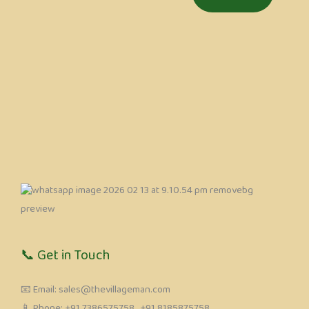
📞 Get in Touch
📧 Email: sales@thevillageman.com