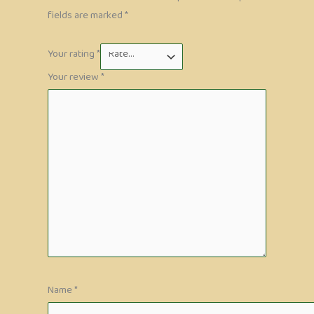
fields are marked
*
Your rating
*
Your review
*
Name
*