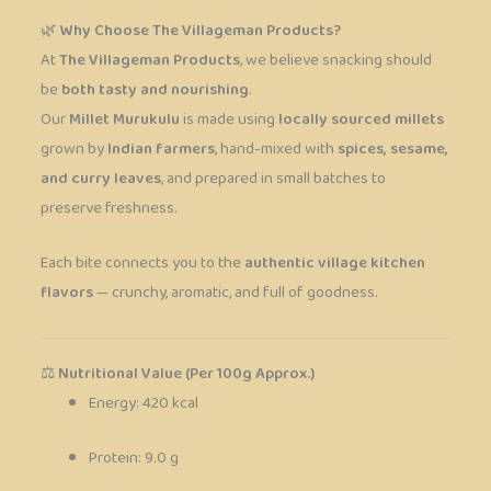
🌿
Why Choose The Villageman Products?
At
The Villageman Products
, we believe snacking should
be
both tasty and nourishing
.
Our
Millet Murukulu
is made using
locally sourced millets
grown by
Indian farmers
, hand-mixed with
spices, sesame,
and curry leaves
, and prepared in small batches to
preserve freshness.
Each bite connects you to the
authentic village kitchen
flavors
— crunchy, aromatic, and full of goodness.
⚖️
Nutritional Value (Per 100g Approx.)
Energy: 420 kcal
Protein: 9.0 g