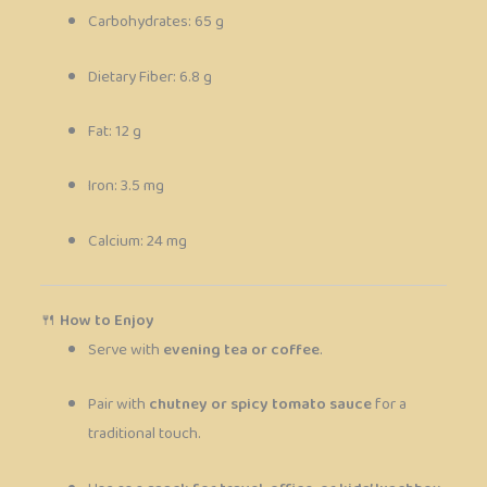
Carbohydrates: 65 g
Dietary Fiber: 6.8 g
Fat: 12 g
Iron: 3.5 mg
Calcium: 24 mg
🍴
How to Enjoy
Serve with
evening tea or coffee
.
Pair with
chutney or spicy tomato sauce
for a
traditional touch.