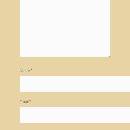
Name
*
Email
*