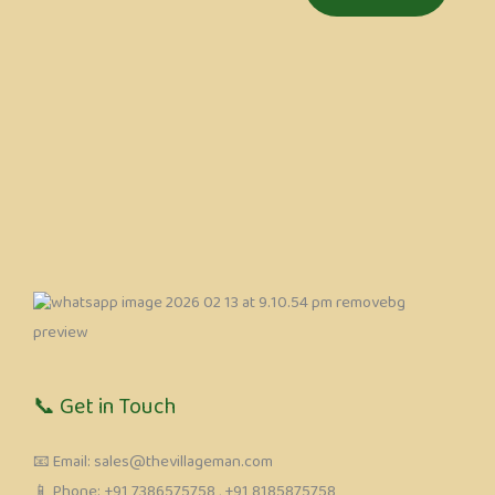
📞 Get in Touch
📧 Email: sales@thevillageman.com