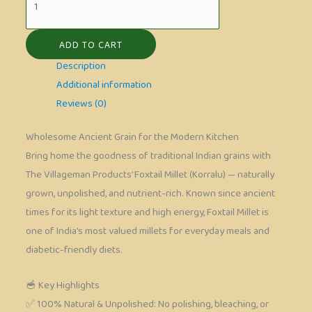
ADD TO CART
Description
Additional information
Reviews (0)
Wholesome Ancient Grain for the Modern Kitchen
Bring home the goodness of traditional Indian grains with
The Villageman Products’ Foxtail Millet (Korralu) — naturally
grown, unpolished, and nutrient-rich. Known since ancient
times for its light texture and high energy, Foxtail Millet is
one of India’s most valued millets for everyday meals and
diabetic-friendly diets.
🥣 Key Highlights
✅ 100% Natural & Unpolished: No polishing, bleaching, or