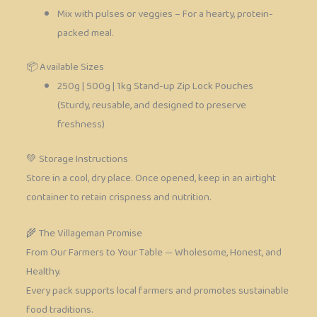
Mix with pulses or veggies – For a hearty, protein-
packed meal.
📦 Available Sizes
250g | 500g | 1kg Stand-up Zip Lock Pouches
(Sturdy, reusable, and designed to preserve
freshness)
💚 Storage Instructions
Store in a cool, dry place. Once opened, keep in an airtight
container to retain crispness and nutrition.
🌾 The Villageman Promise
From Our Farmers to Your Table — Wholesome, Honest, and
Healthy.
Every pack supports local farmers and promotes sustainable
food traditions.