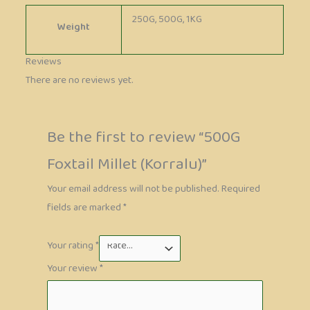
250G, 500G, 1KG
Weight
Reviews
There are no reviews yet.
Be the first to review “500G
Foxtail Millet (Korralu)”
Your email address will not be published.
Required
fields are marked
*
Your rating
*
Your review
*