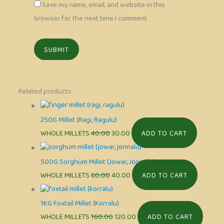
Save my name, email, and website in this
browser for the next time I comment.
Related products
250G Millet (Ragi, Ragulu)
WHOLE MILLETS
40.00
30.00
ADD TO CART
500G Sorghum Millet (Jowar, Jonnalu)
WHOLE MILLETS
60.00
40.00
ADD TO CART
1KG Foxtail Millet (Korralu)
WHOLE MILLETS
160.00
120.00
ADD TO CART