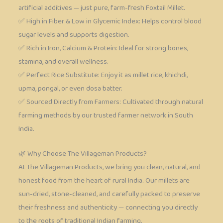
artificial additives — just pure, farm-fresh Foxtail Millet.
✅ High in Fiber & Low in Glycemic Index: Helps control blood
sugar levels and supports digestion.
✅ Rich in Iron, Calcium & Protein: Ideal for strong bones,
stamina, and overall wellness.
✅ Perfect Rice Substitute: Enjoy it as millet rice, khichdi,
upma, pongal, or even dosa batter.
✅ Sourced Directly from Farmers: Cultivated through natural
farming methods by our trusted farmer network in South
India.
🌿 Why Choose The Villageman Products?
At The Villageman Products, we bring you clean, natural, and
honest food from the heart of rural India. Our millets are
sun-dried, stone-cleaned, and carefully packed to preserve
their freshness and authenticity — connecting you directly
to the roots of traditional Indian farming.