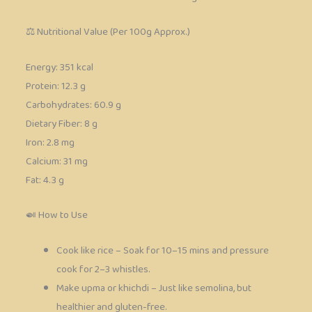
⚖️ Nutritional Value (Per 100g Approx.)
Energy: 351 kcal
Protein: 12.3 g
Carbohydrates: 60.9 g
Dietary Fiber: 8 g
Iron: 2.8 mg
Calcium: 31 mg
Fat: 4.3 g
🍛 How to Use
Cook like rice – Soak for 10–15 mins and pressure
cook for 2–3 whistles.
Make upma or khichdi – Just like semolina, but
healthier and gluten-free.