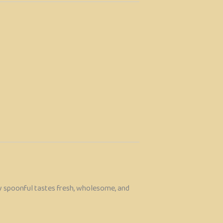
ry spoonful tastes fresh, wholesome, and