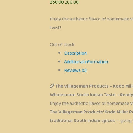
250.00
200.00
Enjoy the authentic flavor of homemade
V
twist!
Out of stock
Description
Additional information
Reviews (0)
🌾
The Villageman Products – Kodo Mille
Wholesome South Indian Taste – Ready 
Enjoy the authentic flavor of homemade
V
The Villageman Products’ Kodo Millet Po
traditional South Indian spices
— giving