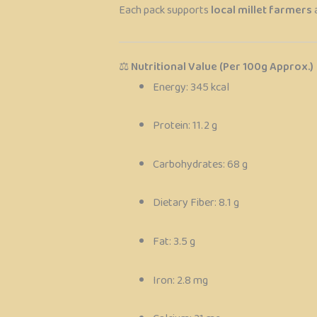
Each pack supports
local millet farmers
⚖️
Nutritional Value (Per 100g Approx.)
Energy: 345 kcal
Protein: 11.2 g
Carbohydrates: 68 g
Dietary Fiber: 8.1 g
Fat: 3.5 g
Iron: 2.8 mg