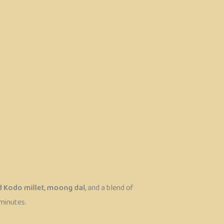
 Kodo millet
,
moong dal
, and a blend of
 minutes.