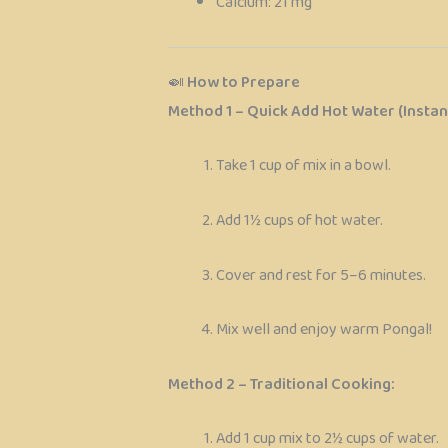
Calcium: 21 mg
🍛
How to Prepare
Method 1 – Quick Add Hot Water (Instant
Take 1 cup of mix in a bowl.
Add 1½ cups of hot water.
Cover and rest for 5–6 minutes.
Mix well and enjoy warm Pongal!
Method 2 – Traditional Cooking:
Add 1 cup mix to 2½ cups of water.