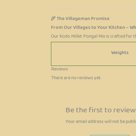
🌾
The Villageman Promise
From Our Villages to Your Kitchen – W
Our Kodo Millet Pongal Mix is crafted for 
Weights
Reviews
There are no reviews yet.
Be the first to revie
Your email address will not be publi