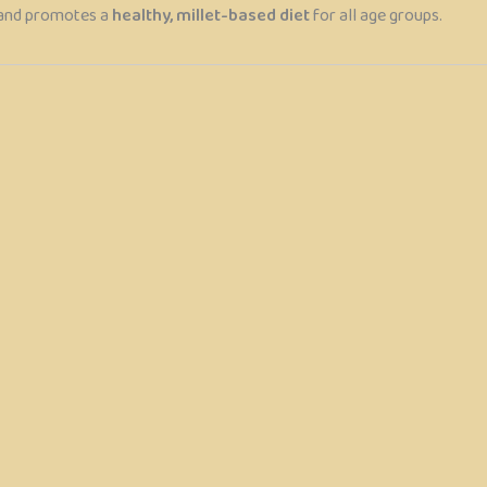
and promotes a
healthy, millet-based diet
for all age groups.