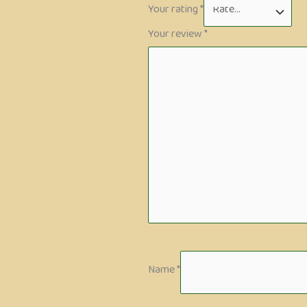
Your rating
*
Your review
*
Name
*