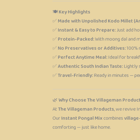
🍽️
Key Highlights
✅
Made with Unpolished Kodo Millet (Ar
✅
Instant & Easy to Prepare:
Just add ho
✅
Protein-Packed:
With moong dal and mil
✅
No Preservatives or Additives:
100% na
✅
Perfect Anytime Meal:
Ideal for breakfa
✅
Authentic South Indian Taste:
Lightly 
✅
Travel-Friendly:
Ready in minutes — per
🌿
Why Choose The Villageman Produc
At
The Villageman Products
, we revive I
Our
Instant Pongal Mix
combines
village
comforting — just like home.