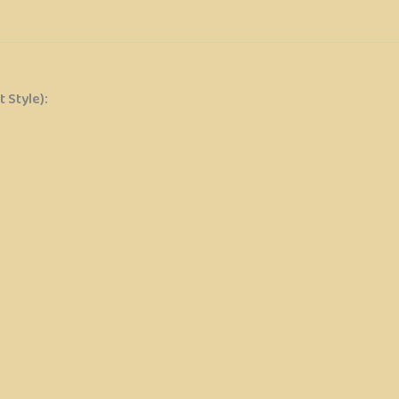
 Style):