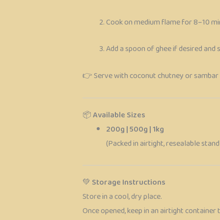
Cook on medium flame for 8–10 mi
Add a spoon of ghee if desired and 
👉 Serve with coconut chutney or sambar 
📦
Available Sizes
200g | 500g | 1kg
(Packed in airtight, resealable sta
💚
Storage Instructions
Store in a cool, dry place.
Once opened, keep in an airtight container 