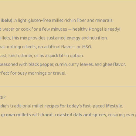
ikelu):
A light, gluten-free millet rich in fiber and minerals.
t water or cook for a few minutes — healthy Pongal is ready!
lets, this mix provides sustained energy and nutrition.
tural ingredients, no artificial flavors or MSG.
st, lunch, dinner, or as a quick tiffin option.
seasoned with black pepper, cumin, curry leaves, and ghee flavor.
fect for busy mornings or travel.
ts?
ndia’s traditional millet recipes for today’s fast-paced lifestyle.
-grown millets
with
hand-roasted dals and spices
, ensuring eve