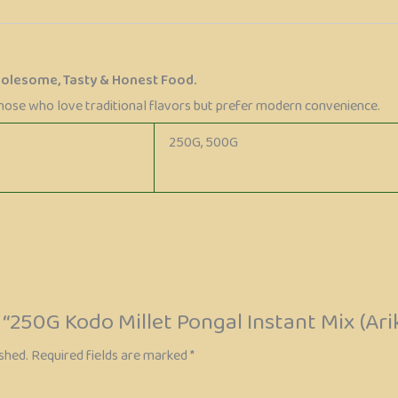
holesome, Tasty & Honest Food.
those who love traditional flavors but prefer modern convenience.
250G, 500G
w “250G Kodo Millet Pongal Instant Mix (Ari
shed.
Required fields are marked
*