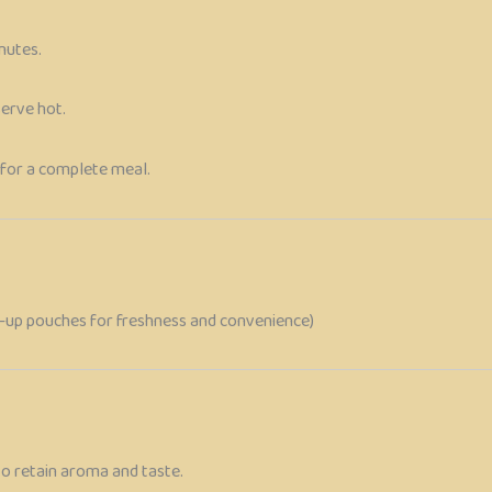
nutes.
serve hot.
for a complete meal.
nd-up pouches for freshness and convenience)
to retain aroma and taste.