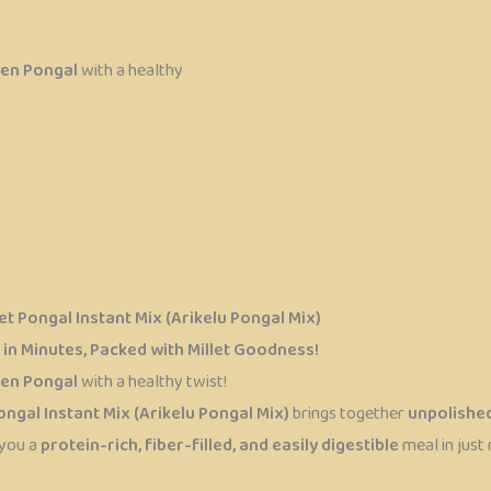
en Pongal
with a healthy
t Pongal Instant Mix (Arikelu Pongal Mix)
in Minutes, Packed with Millet Goodness!
en Pongal
with a healthy twist!
ngal Instant Mix (Arikelu Pongal Mix)
brings together
unpolished
 you a
protein-rich, fiber-filled, and easily digestible
meal in just