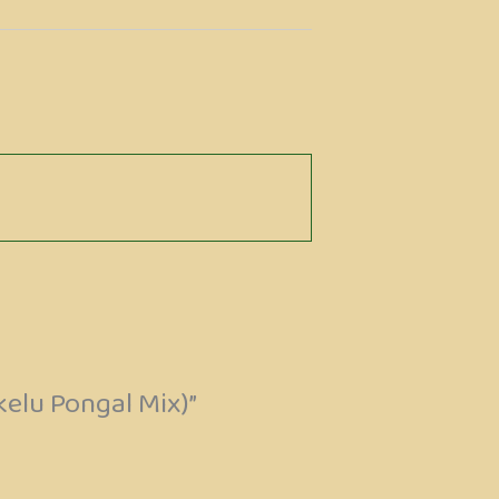
kelu Pongal Mix)”